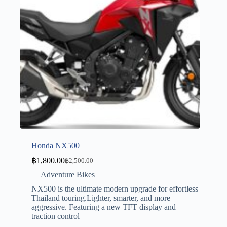
Honda NX500
฿
1,800.00
฿
2,500.00
Adventure Bikes
NX500 is the ultimate modern upgrade for effortless
Thailand touring.Lighter, smarter, and more
aggressive. Featuring a new TFT display and
traction control