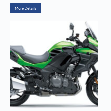
More Details