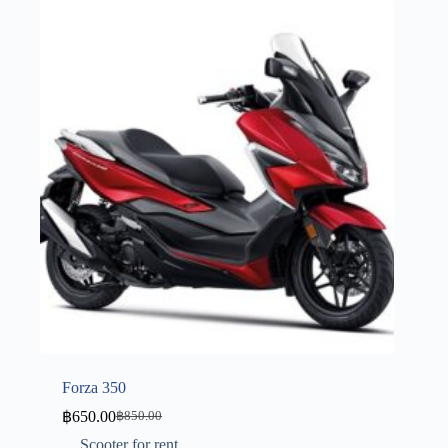
Forza 350
฿
650.00
฿
850.00
Scooter for rent