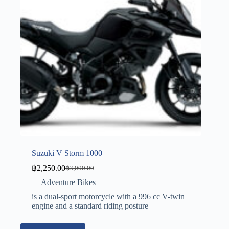
Suzuki V Storm 1000
฿
2,250.00
฿
3,000.00
Adventure Bikes
is a dual-sport motorcycle with a 996 cc V-twin
engine and a standard riding posture