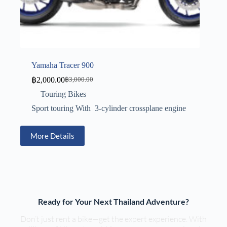
Yamaha Tracer 900
฿
2,000.00
฿
3,000.00
Touring Bikes
Sport touring With 3-cylinder crossplane engine
More Details
Ready for Your Next Thailand Adventure?
Don’t just rent a bike—get the expert experience. With