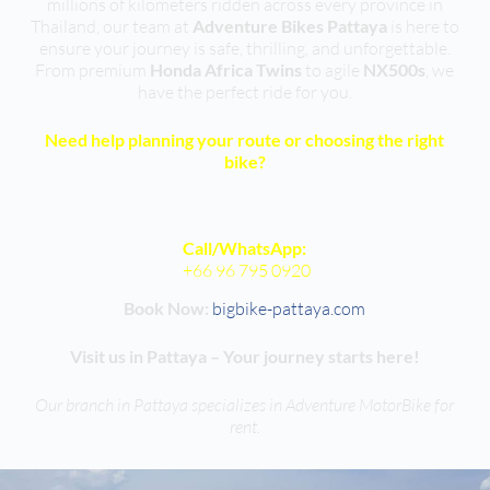
millions of kilometers ridden across every province in
Thailand, our team at
Adventure Bikes Pattaya
is here to
ensure your journey is safe, thrilling, and unforgettable.
From premium
Honda Africa Twins
to agile
NX500s
, we
have the perfect ride for you.
Need help planning your route or choosing the right
bike?
Call/WhatsApp:
+66 96 795 0920
Book Now:
bigbike-pattaya.com
Visit us in Pattaya – Your journey starts here!
Our branch in Pattaya specializes in Adventure MotorBike for
rent.