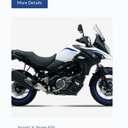
More Details
Suzuki V-Storm 650