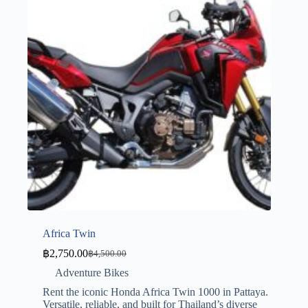
Africa Twin
฿
2,750.00
฿
4,500.00
Adventure Bikes
Rent the iconic Honda Africa Twin 1000 in Pattaya.
Versatile, reliable, and built for Thailand’s diverse