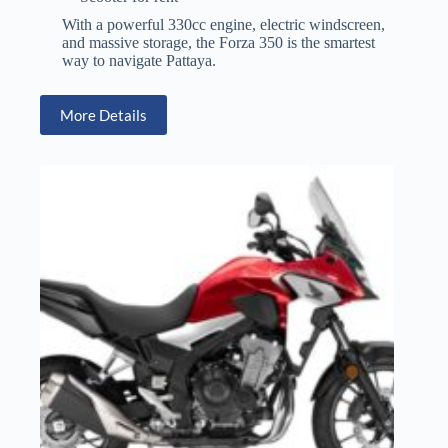
With a powerful 330cc engine, electric windscreen,
and massive storage, the Forza 350 is the smartest
way to navigate Pattaya.
More Details