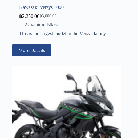
Kawasaki Versys 1000
฿
2,250.00
฿
3,000.00
Adventure Bikes
This is the largest model in the Versys family
More Details