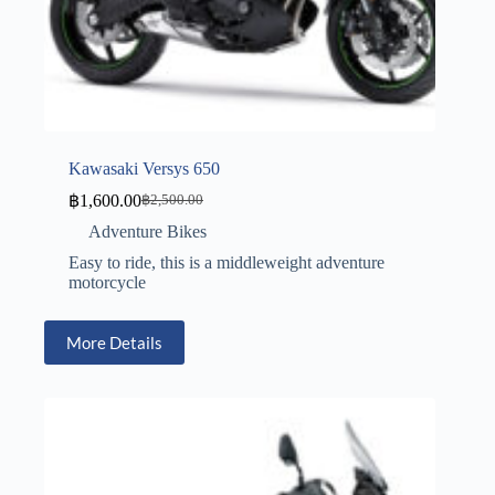
Kawasaki Versys 650
฿
1,600.00
฿
2,500.00
Adventure Bikes
Easy to ride, this is a middleweight adventure
motorcycle
More Details