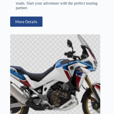
roads. Start your adventure with the perfect touring
partner.
More Details