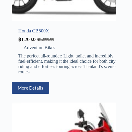
Honda CB500X
฿
1,200.00
฿
1,800.00
Adventure Bikes
The perfect all-rounder: Light, agile, and incredibly
fuel-efficient, making it the ideal choice for both city
riding and effortless touring across Thailand’s scenic
routes.
More Details