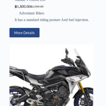
฿
1,800.00
฿
2,500.00
Adventure Bikes
It has a standard riding posture And fuel injection.
More Details