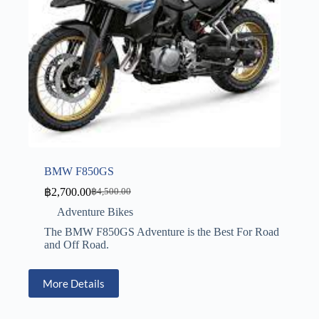
BMW F850GS
฿
2,700.00
฿
4,500.00
Adventure Bikes
The BMW F850GS Adventure is the Best For Road
and Off Road.
More Details