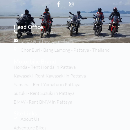
Head Office
+66 96 795 0920
bigbikepattaya@gmail.com
ChonBuri - Bang Lamong - Pattaya - Thailand
Motorbike Brand
Honda - Rent Honda in Pattaya
Kawasaki -Rent Kawasaki in Pattaya
Yamaha - Rent Yamaha in Pattaya
Suzuki - Rent Suzuki in Pattaya
BMW - Rent BMW in Pattaya
Site Links
About Us
Adventure Bikes