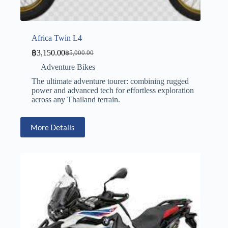
Africa Twin L4
฿
3,150.00
฿
5,000.00
Adventure Bikes
The ultimate adventure tourer: combining rugged
power and advanced tech for effortless exploration
across any Thailand terrain.
More Details