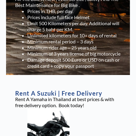
Best Maintenance for Big Bike .
Prices in THB, per day.
Prices include full face Helmet
Limit 500 Kilometers per day. Additional will
charge 5 baht per KM.
Unlimited kilometers for 10+ days of rental
Minimum rental period – 3 days
Minimum rider age – 25 years old
Minimum of 3 years license of big motorcycle
Damage deposit 500 Euro or USD on cash or
credit card + copy your passport
Rent A Suzuki | Free Delivery
Rent A Yamaha in Thailand at best prices & with
free delivery option. Book today!