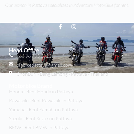
Our branch in Pattaya specializes in Adventure MotorBike for rent.
Head Office
+66 96 795 0920
bigbikepattaya@gmail.com
ChonBuri - Bang Lamong - Pattaya - Thailand
Motorbike Brand
Honda - Rent Honda in Pattaya
Kawasaki -Rent Kawasaki in Pattaya
Yamaha - Rent Yamaha in Pattaya
Suzuki - Rent Suzuki in Pattaya
BMW - Rent BMW in Pattaya