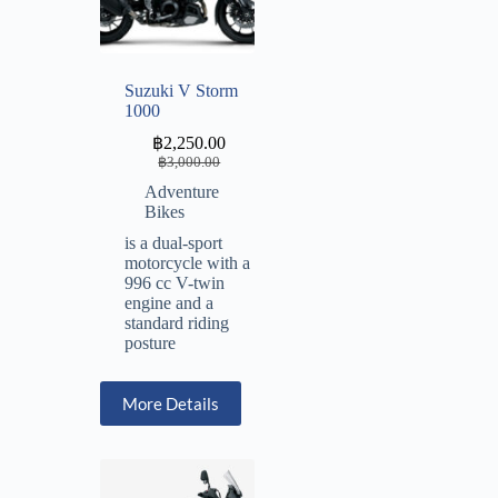
Suzuki V Storm
1000
฿
2,250.00
฿
3,000.00
Adventure
Bikes
is a dual-sport
motorcycle with a
996 cc V-twin
engine and a
standard riding
posture
More Details