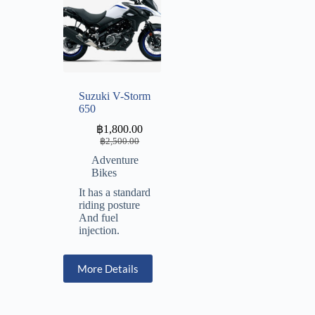
Suzuki V-Storm
650
฿
1,800.00
฿
2,500.00
Adventure
Bikes
It has a standard
riding posture
And fuel
injection.
More Details