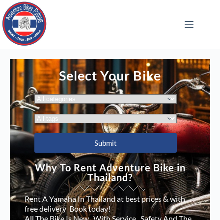
Select Your Bike
Why To Rent Adventure Bike in
Thailand?
Rent A Yamaha In Thailand at best prices & with
free delivery Book today!
All The Bike Is New , With Service , Safety And The