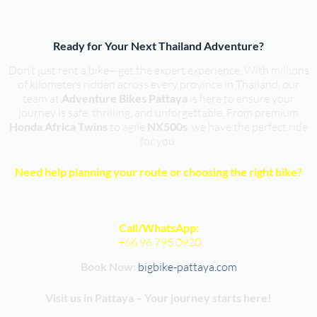
Ready for Your Next Thailand Adventure?
Don’t just rent a bike—get the expert experience. With millions
of kilometers ridden across every province in Thailand, our
team at
Adventure Bikes Pattaya
is here to ensure your
journey is safe, thrilling, and unforgettable. From premium
Honda Africa Twins
to agile
NX500s
, we have the perfect ride
for you.
Need help planning your route or choosing the right bike?
Call/WhatsApp:
+66 96 795 0920
Book Now:
bigbike-pattaya.com
Visit us in Pattaya – Your journey starts here!